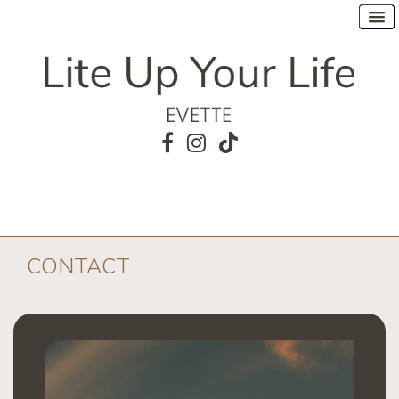
CONTACT