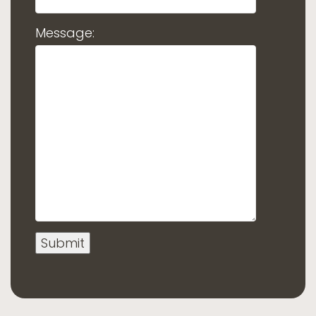
Message: