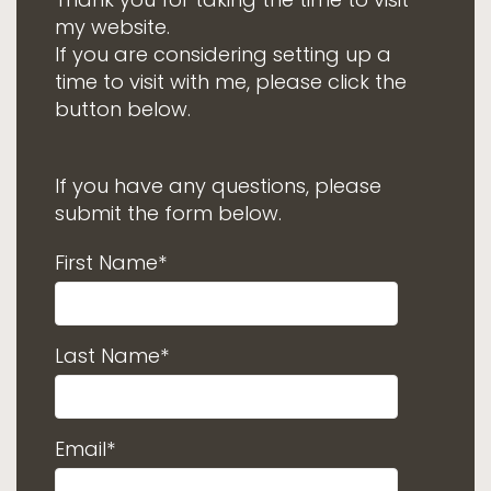
my website.
If you are considering setting up a
time to visit with me, please click the
button below.
If you have any questions, please
submit the form below.
First Name*
Last Name*
Email*