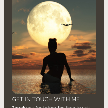
GET IN TOUCH WITH ME
Thank you for taking the time to visit